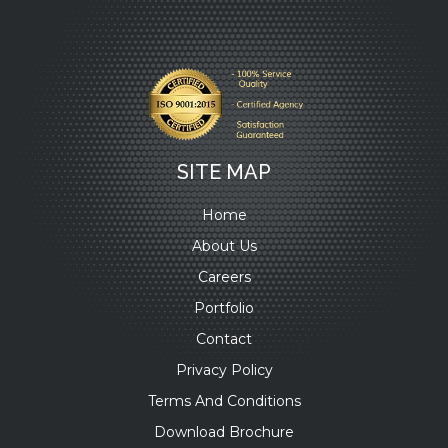
SITE MAP
Home
About Us
Careers
Portfolio
Contact
Privacy Policy
Terms And Conditions
Download Brochure