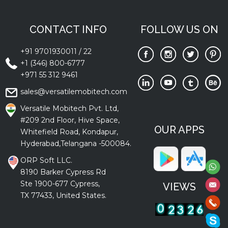
CONTACT INFO
FOLLOW US ON
+91 9701930011
/
22
+1 (346) 800-6777
+971 55 312 9461
sales@versatilemobitech.com
Versatile Mobitech Pvt. Ltd,
#209 2nd Floor, Hive Space,
OUR APPS
Whitefield Road, Kondapur,
Hyderabad,Telangana -500084.
ORP Soft LLC.
8190 Barker Cypress Rd
Ste 1900-677 Cypress,
VIEWS
TX 77433, United States.