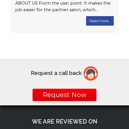
ABOUT US From the user point. It makes the
job easier for the partner salon, which
automatically generates e-bill to…
Read more..
Request a call back
Request Now
WE ARE REVIEWED ON