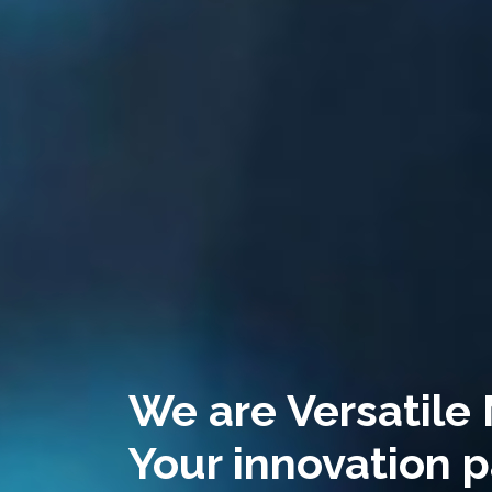
We are Versatile
Your innovation p