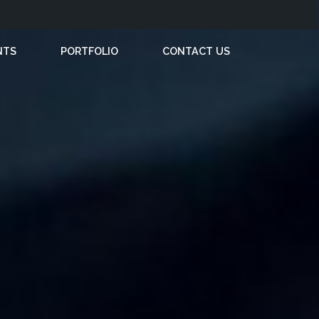
NTS
PORTFOLIO
CONTACT US