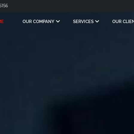
6156
ME
OUR COMPANY
SERVICES
OUR CLIE