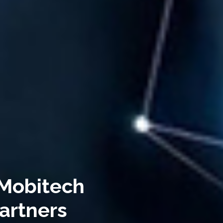
 Mobitech
artners