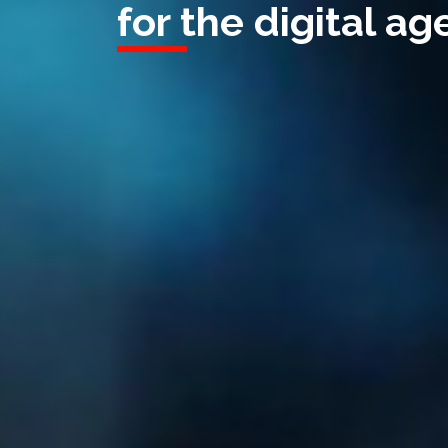
for the digital age