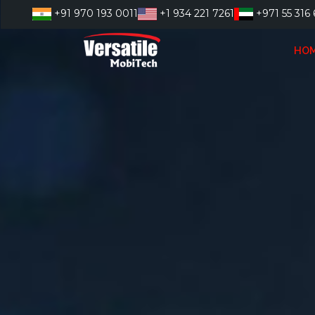
Skip
+91 970 193 0011
+1 934 221 7261
+971 55 316 
to
content
HO