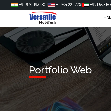
Skip
+91 970 193 0011
+1 934 221 7261
+971 55 316 
to
content
HO
Portfolio Web