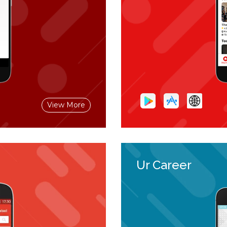
View More
Ur Career