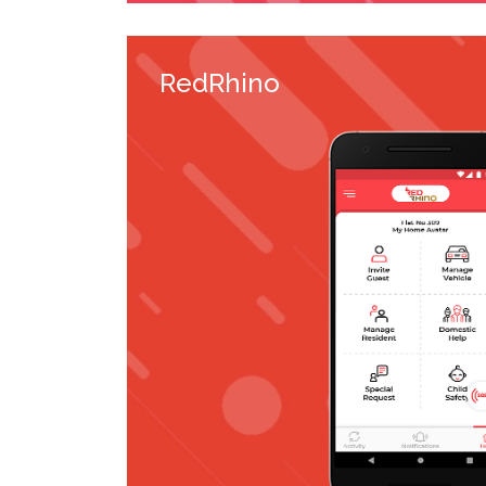
RedRhino