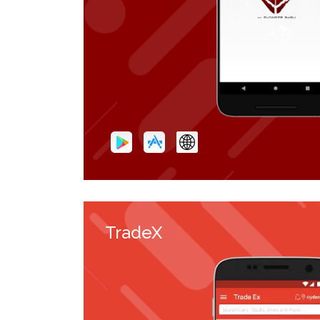
TradeX