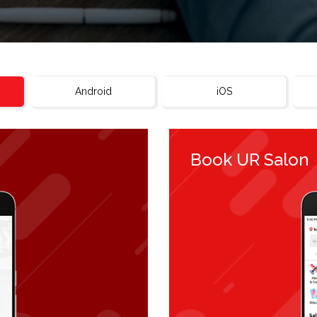
Android
iOS
Book UR Salon