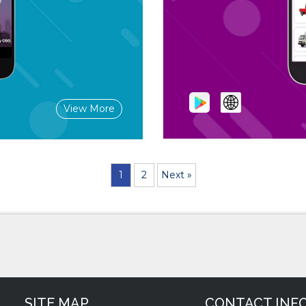
View More
1
2
Next »
SITE MAP
CONTACT INF