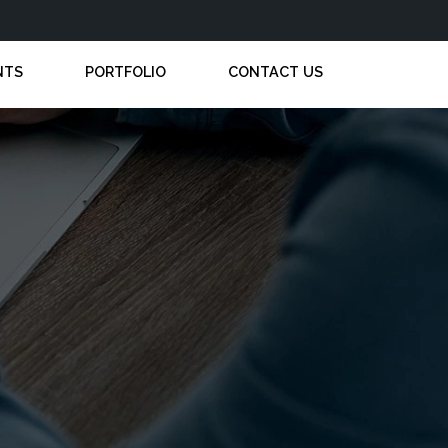
NTS
PORTFOLIO
CONTACT US