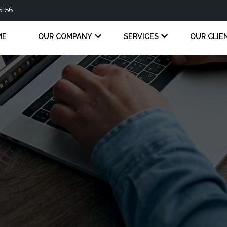
6156
ME
OUR COMPANY
SERVICES
OUR CLIE