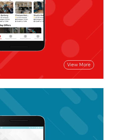
View More