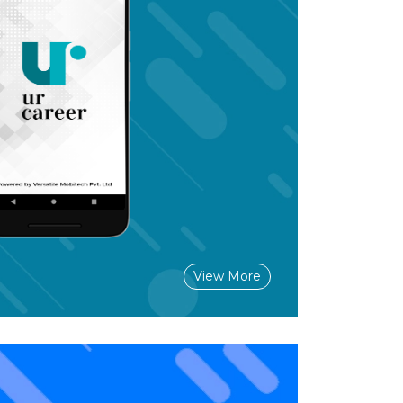
View More