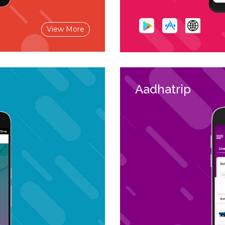
View More
Aadhatrip