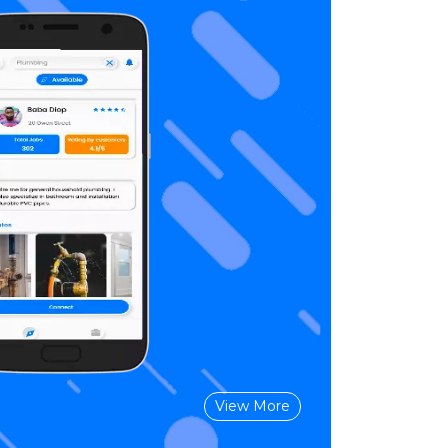
View More