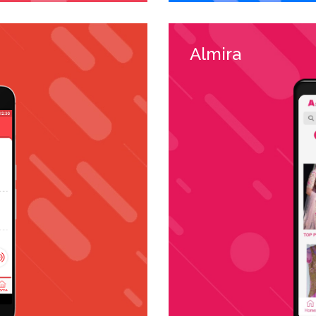
Almira