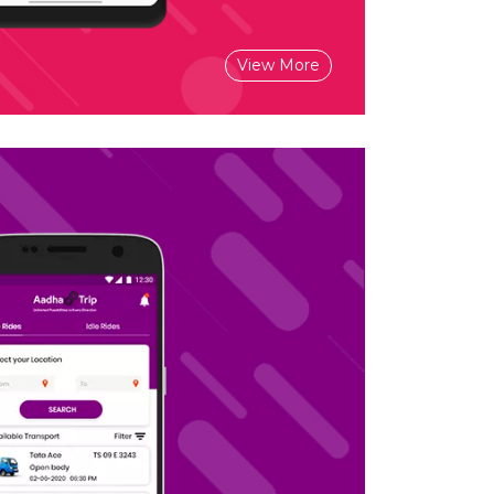
View More