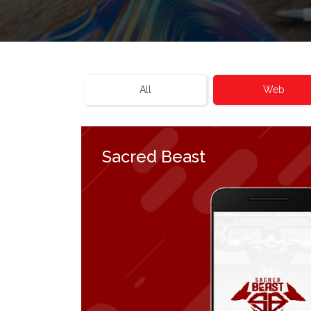
All
Web
Sacred Beast