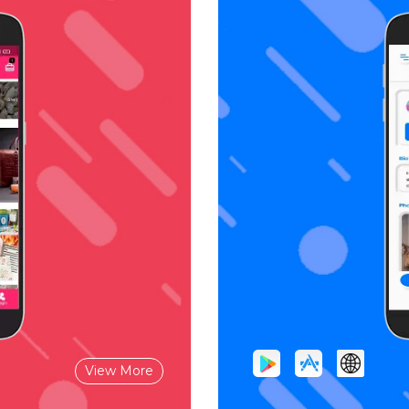
View More