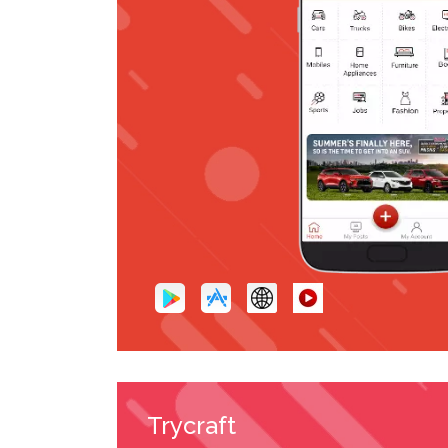
Trycraft