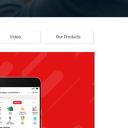
Video
Our Products