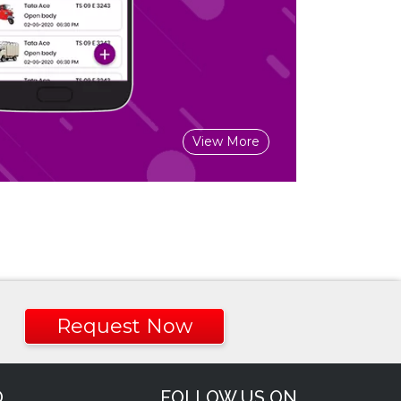
View More
Request Now
O
FOLLOW US ON