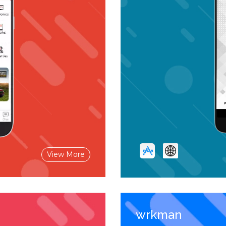
View More
wrkman