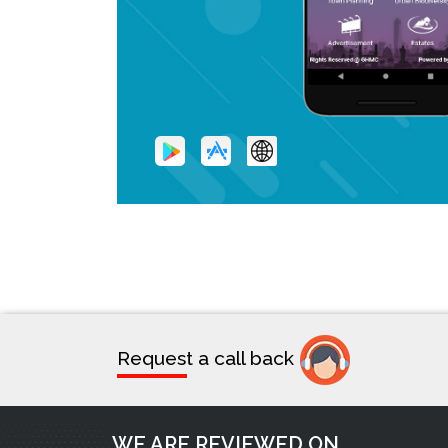
Request a call back
WE ARE REVIEWED ON