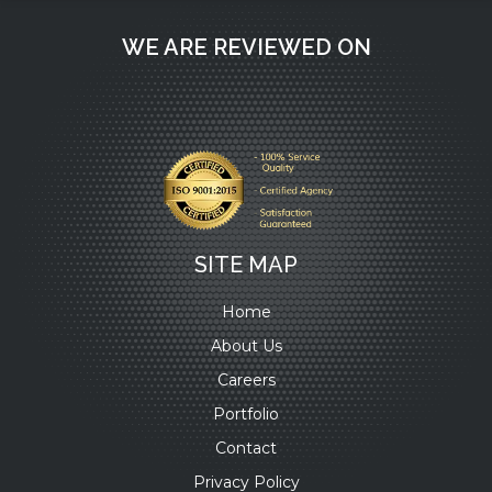
WE ARE REVIEWED ON
SITE MAP
Home
About Us
Careers
Portfolio
Contact
Privacy Policy