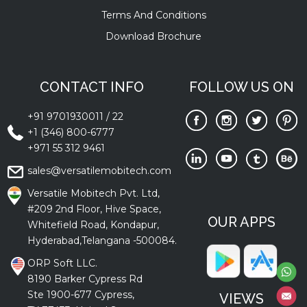
Terms And Conditions
Download Brochure
CONTACT INFO
FOLLOW US ON
+91 9701930011
/
22
+1 (346) 800-6777
+971 55 312 9461
sales@versatilemobitech.com
Versatile Mobitech Pvt. Ltd,
#209 2nd Floor, Hive Space,
OUR APPS
Whitefield Road, Kondapur,
Hyderabad,Telangana -500084.
ORP Soft LLC.
8190 Barker Cypress Rd
Ste 1900-677 Cypress,
VIEWS