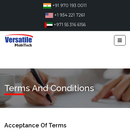
Skip
+91 970 193 0011
to
+1 934 221 7261
content
+971 55 316 6156
≡
Terms And Conditions
Acceptance Of Terms