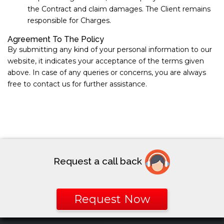
the Contract and claim damages. The Client remains
responsible for Charges.
Agreement To The Policy
By submitting any kind of your personal information to our
website, it indicates your acceptance of the terms given
above. In case of any queries or concerns, you are always
free to contact us for further assistance.
Request a call back
Request Now