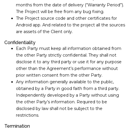
months from the date of delivery (“Warranty Period”).
The Project will be free from any bug fixing.
The Project source code and other certificates for
Android app. And related to the project all the sources
are assets of the Client only.
Confidentiality
Each Party must keep all information obtained from
the other Party strictly confidential. They shall not
disclose it to any third party or use it for any purpose
other than the Agreement’s performance without
prior written consent from the other Party.
Any information generally available to the public,
obtained by a Party in good faith from a third party.
Independently developed by a Party without using
the other Party’s information. Required to be
disclosed by law shall not be subject to the
restrictions.
Termination