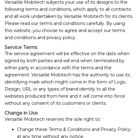
Versatile Mobitech subjects your use of its designs to the
following terms and conditions, which apply to all contracts
and all work undertaken by Versatile Mobitech for its clients.
Please read our terms and conditions carefully. By using
this website, you choose to agree and accept our terms
and conditions and privacy policy.
Service Terms
The service agreement will be effective on the date when
signed by both parties and will end when terminated by
either party in accordance with the terms and the
agreement. Versatile Mobitech has the authority to use its
identifying mark which might come in the form of Logo,
Design, URL or any types of brand identity to all the
websites produced from here and it will come into force
without any consent of its customers or clients.
Change in Use
Versatile Mobitech reserves the sole right to:
Change these Terms & Conditions and Privacy Policy
at any time without any notice.