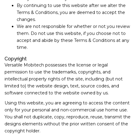
By continuing to use this website after we alter the
Terms & Conditions, you are deemed to accept the
changes.
We are not responsible for whether or not you review
them. Do not use this website, if you choose not to
accept and abide by these Terms & Conditions at any
time.
Copyright
Versatile Mobitech possesses the license or legal
permission to use the trademarks, copyrights, and
intellectual property rights of the site, including (but not
limited to) the website design, text, source codes, and
software connected to the website owned by us.
Using this website, you are agreeing to access the content
only for your personal and non-commercial use home use.
You shall not duplicate, copy, reproduce, reuse, transmit the
designs elements without the prior written consent of the
copyright holder.