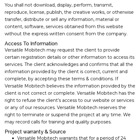
You shall not download, display, perform, transmit,
reproduce, license, publish, the creative works, or otherwise
transfer, distribute or sell any information, material or
content, software, services obtained from this website
without the express written consent from the company.
Access To Information
Versatile Mobitech may request the client to provide
certain registration details or other information to access its
services. The client acknowledges and confirms that all the
information provided by the client is correct, current and
complete, by accepting these terms & conditions. If
Versatile Mobitech believes the information provided by the
client is not correct or complete. Versatile Mobitech has the
right to refuse the client’s access to our website or services
or any of our resources. Versatile Mobitech reserves the
right to terminate or suspend the project at any time. We
may record calls for training and quality purposes.
Project warranty & Source
Versatile Mobitech warrants that for a period of ​24 ​