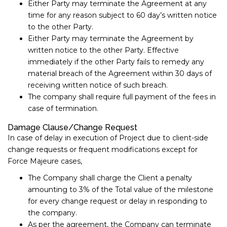
Either Party may terminate the Agreement at any
time for any reason subject to ​60​ day’s written notice
to the other Party.
Either Party may terminate the Agreement by
written notice to the other Party. Effective
immediately if the other Party fails to remedy any
material breach of the Agreement within 30​ days of
receiving written notice of such breach.
The company shall require full payment of the fees in
case of termination.
Damage Clause/Change Request
In case of delay in execution of Project due to client-side
change requests or frequent modifications except for
Force Majeure cases,
The Company shall charge the Client a penalty
amounting to 3% of the Total value of the milestone
for every change request or delay in responding to
the company.
As per the agreement, the Company can terminate