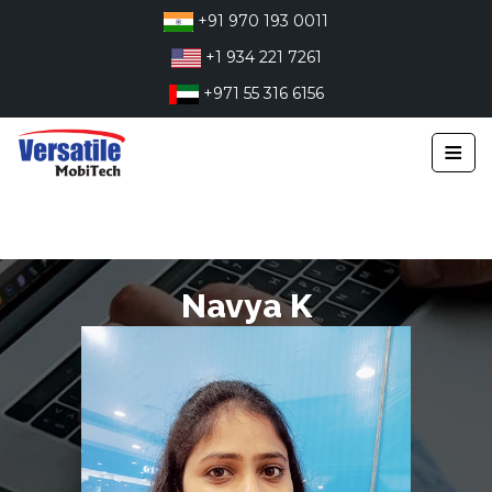
Skip
+91 970 193 0011
to
+1 934 221 7261
content
+971 55 316 6156
≡
Navya K