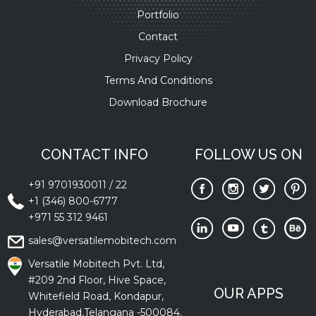
Portfolio
Contact
Privacy Policy
Terms And Conditions
Download Brochure
CONTACT INFO
FOLLOW US ON
+91 9701930011
/
22
+1 (346) 800-6777
+971 55 312 9461
sales@versatilemobitech.com
Versatile Mobitech Pvt. Ltd,
#209 2nd Floor, Hive Space,
OUR APPS
Whitefield Road, Kondapur,
Hyderabad,Telangana -500084.