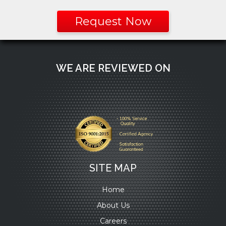
Request Now
WE ARE REVIEWED ON
SITE MAP
Home
About Us
Careers