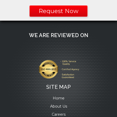
Request Now
WE ARE REVIEWED ON
SITE MAP
Home
About Us
Careers