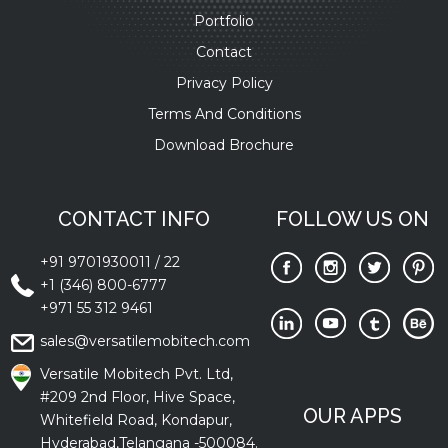
Portfolio
Contact
Privacy Policy
Terms And Conditions
Download Brochure
CONTACT INFO
FOLLOW US ON
+91 9701930011
/
22
+1 (346) 800-6777
+971 55 312 9461
sales@versatilemobitech.com
Versatile Mobitech Pvt. Ltd,
#209 2nd Floor, Hive Space,
OUR APPS
Whitefield Road, Kondapur,
Hyderabad,Telangana -500084.