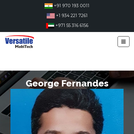
Skip
+91 970 193 0011
to
+1 934 221 7261
content
+971 55 316 6156
≡
George Fernandes