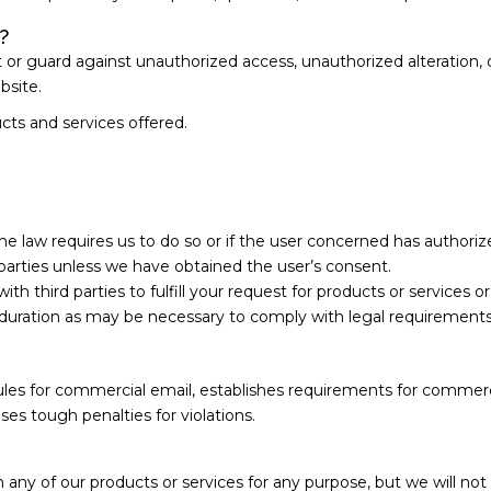
?
r guard against unauthorized access, unauthorized alteration, dis
bsite.
cts and services offered.
the law requires us to do so or if the user concerned has authoriz
d parties unless we have obtained the user’s consent.
h third parties to fulfill your request for products or services o
duration as may be necessary to comply with legal requirements
les for commercial email, establishes requirements for commerci
es tough penalties for violations.
ny of our products or services for any purpose, but we will not