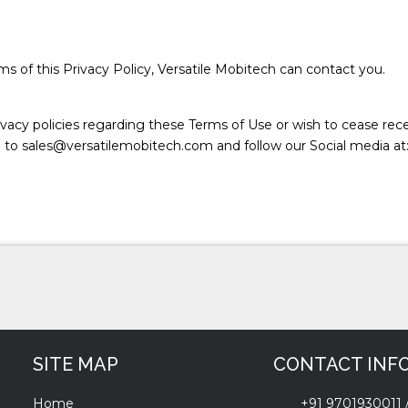
s of this Privacy Policy, Versatile Mobitech can contact you.
vacy policies regarding these Terms of Use or wish to cease rec
l to sales@versatilemobitech.com and follow our Social media at
SITE MAP
CONTACT INF
Home
+91 9701930011