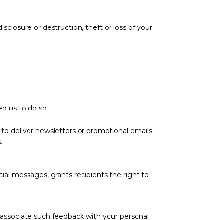
closure or destruction, theft or loss of your
ed us to do so.
r to deliver newsletters or promotional emails.
.
al messages, grants recipients the right to
 associate such feedback with your personal