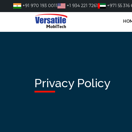
Skip
+91 970 193 0011
+1 934 221 7261
+971 55 316 
to
content
HO
Privacy Policy