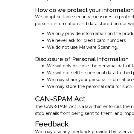
How do we protect your information
We adopt suitable security measures to protect o
personal information and data stored on our we
We only provide information on the produ
We never ask for credit card numbers.
We do not use Malware Scanning.
Disclosure of Personal Information
We will only disclose the personal data if 
We will not sell the personal data to thir
We may share your personal information wit
We may store the personal data for such 
CAN-SPAM Act
The CAN-SPAM Act is a law that enforces the ru
stop emails from being sent to them, and impos
Feedback
We may use any feedback provided by users on a