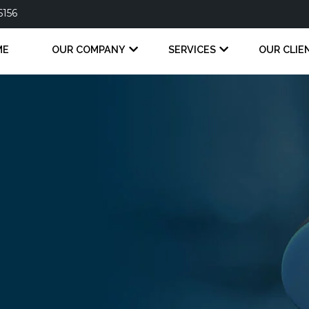
6156
ME
OUR COMPANY
SERVICES
OUR CLIE