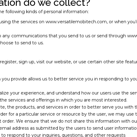
tion do we collect?
e following kinds of personal information:
using the services on www.versatilemobitech.com, or when you’r
g to any communications that you send to us or send through ww
choose to send to us.
ister, sign up, visit our website, or use certain other site feat
 you provide allows us to better service you in responding to y
alize your experience, and understand how our users use the ser
r the services and offerings in which you are most interested.
te, the products, and services in order to better serve you with 
r for a particular service or resource by the user, we may use 
t order. We ensure that we do not share this information with ou
mail address as submitted by the users to send user information
 to respond to your inquiries, questions, and other requests