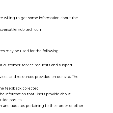
e willing to get some information about the
w.versatilemobitech.com
ures may be used for the following:
our customer service requests and support
vices and resources provided on our site. The
the feedback collected.
the information that Users provide about
tside parties
 and updates pertaining to their order or other