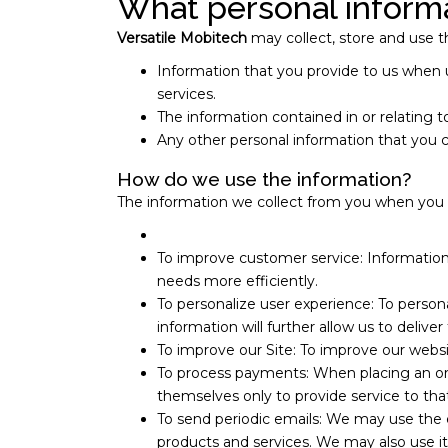
What personal informa
Versatile Mobitech
may collect, store and use th
Information that you provide to us when 
services.
The information contained in or relatin
Any other personal information that you 
How do we use the information?
The information we collect from you when you reg
To improve customer service: Information
needs more efficiently.
To personalize user experience: To person
information will further allow us to delive
To improve our Site: To improve our websi
To process payments: When placing an orde
themselves only to provide service to tha
To send periodic emails: We may use the e
products and services. We may also use it