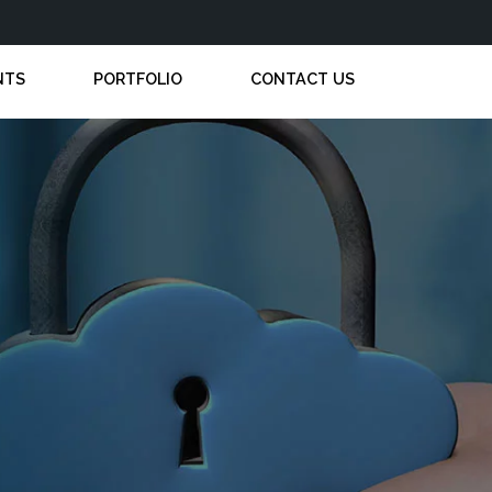
NTS
PORTFOLIO
CONTACT US