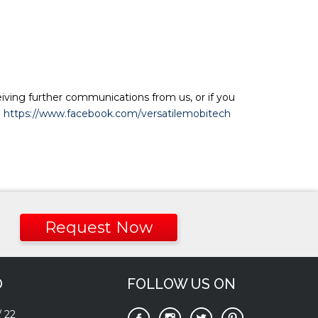
eiving further communications from us, or if you
:
https://www.facebook.com/versatilemobitech
Request Now
O
FOLLOW US ON
/
22