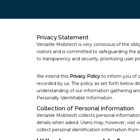
Privacy Statement
Versatile Mobitech is very conscious of the obl
visitors and is committed to safeguarding the p
to transparency and security, prioritizing user
We intend this
Privacy Policy
to inform you of o
recorded by us. The policy as set forth below dis
understanding of our information gathering and 
Personally Identifiable Information.
Collection of Personal Information
Versatile Mobitech collects personal informati
details when asked. Users may, however, visit 
collect personal identification information from 