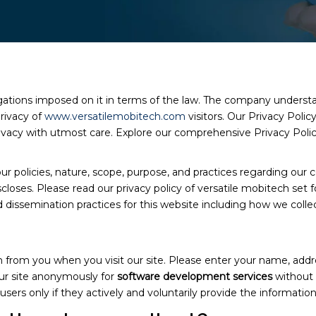
igations imposed on it in terms of the law. The company understa
rivacy of
www.versatilemobitech.com
visitors. Our Privacy Polic
 privacy with utmost care. Explore our comprehensive Privacy Poli
ur policies, nature, scope, purpose, and practices regarding our c
closes. Please read our privacy policy of versatile mobitech set f
dissemination practices for this website including how we collec
on from you when you visit our site. Please enter your name, add
our site anonymously for
software development services
without 
users only if they actively and voluntarily provide the information