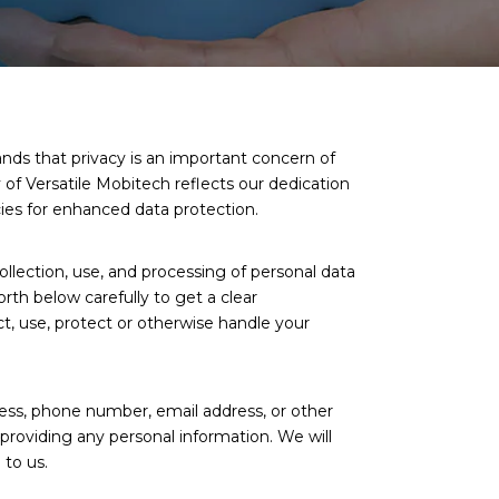
nds that privacy is an important concern of
y of Versatile Mobitech reflects our dedication
cies for enhanced data protection.
ollection, use, and processing of personal data
orth below carefully to get a clear
t, use, protect or otherwise handle your
ress, phone number, email address, or other
providing any personal information. We will
 to us.