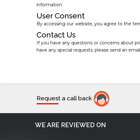
information.
User Consent
By accessing our website, you agree to the term
Contact Us
If you have any questions or concerns about pri
have any special requests, please send an emai
Request a call back
WE ARE REVIEWED ON