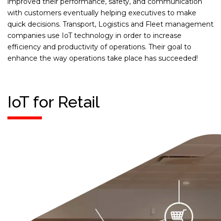
improved their performance, safety, and communication
with customers eventually helping executives to make
quick decisions. Transport, Logistics and Fleet management
companies use IoT technology in order to increase
efficiency and productivity of operations. Their goal to
enhance the way operations take place has succeeded!
IoT for Retail