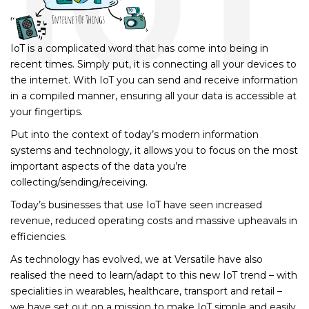
IoT is a complicated word that has come into being in
recent times. Simply put, it is connecting all your devices to
the internet. With IoT you can send and receive information
in a compiled manner, ensuring all your data is accessible at
your fingertips.
Put into the context of today’s modern information
systems and technology, it allows you to focus on the most
important aspects of the data you’re
collecting/sending/receiving.
Today’s businesses that use IoT have seen increased
revenue, reduced operating costs and massive upheavals in
efficiencies.
As technology has evolved, we at Versatile have also
realised the need to learn/adapt to this new IoT trend – with
specialities in wearables, healthcare, transport and retail –
we have set out on a mission to make IoT simple and easily