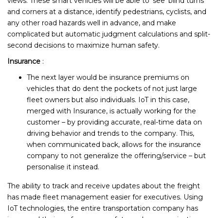
views. These smart vehicles will be able to ‘see’ blind turns
and corners at a distance, identify pedestrians, cyclists, and
any other road hazards well in advance, and make
complicated but automatic judgment calculations and split-
second decisions to maximize human safety.
Insurance
:
The next layer would be insurance premiums on
vehicles that do dent the pockets of not just large
fleet owners but also individuals. IoT in this case,
merged with Insurance, is actually working for the
customer – by providing accurate, real-time data on
driving behavior and trends to the company. This,
when communicated back, allows for the insurance
company to not generalize the offering/service – but
personalise it instead.
The ability to track and receive updates about the freight
has made fleet management easier for executives. Using
IoT technologies, the entire transportation company has