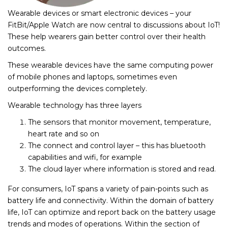
Wearable devices or smart electronic devices – your
FitBit/Apple Watch are now central to discussions about IoT!
These help wearers gain better control over their health
outcomes.
These wearable devices have the same computing power
of mobile phones and laptops, sometimes even
outperforming the devices completely.
Wearable technology has three layers
The sensors that monitor movement, temperature,
heart rate and so on
The connect and control layer – this has bluetooth
capabilities and wifi, for example
The cloud layer where information is stored and read.
For consumers, IoT spans a variety of pain-points such as
battery life and connectivity. Within the domain of battery
life, IoT can optimize and report back on the battery usage
trends and modes of operations. Within the section of