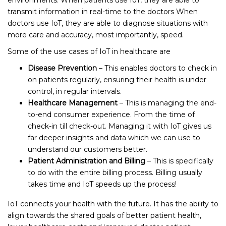
transmit information in real-time to the doctors When
doctors use IoT, they are able to diagnose situations with
more care and accuracy, most importantly, speed.
Some of the use cases of IoT in healthcare are
Disease Prevention
– This enables doctors to check in
on patients regularly, ensuring their health is under
control, in regular intervals.
Healthcare Management
– This is managing the end-
to-end consumer experience. From the time of
check-in till check-out. Managing it with IoT gives us
far deeper insights and data which we can use to
understand our customers better.
Patient Administration and Billing
– This is specifically
to do with the entire billing process. Billing usually
takes time and IoT speeds up the process!
IoT connects your health with the future. It has the ability to
align towards the shared goals of better patient health,