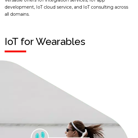
Versatile offers IoT integration services, IoT app
development, IoT cloud service, and IoT consulting across
all domains.
IoT for Wearables