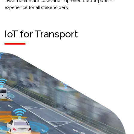
lower healthcare costs and improved doctor-patient
experience for all stakeholders.
IoT for Transport