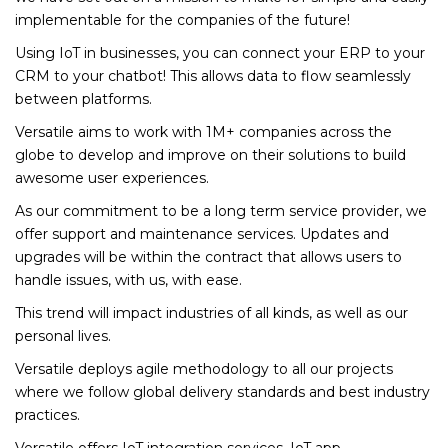
implementable for the companies of the future!
Using IoT in businesses, you can connect your ERP to your
CRM to your chatbot! This allows data to flow seamlessly
between platforms.
Versatile aims to work with 1M+ companies across the
globe to develop and improve on their solutions to build
awesome user experiences.
As our commitment to be a long term service provider, we
offer support and maintenance services. Updates and
upgrades will be within the contract that allows users to
handle issues, with us, with ease.
This trend will impact industries of all kinds, as well as our
personal lives.
Versatile deploys agile methodology to all our projects
where we follow global delivery standards and best industry
practices.