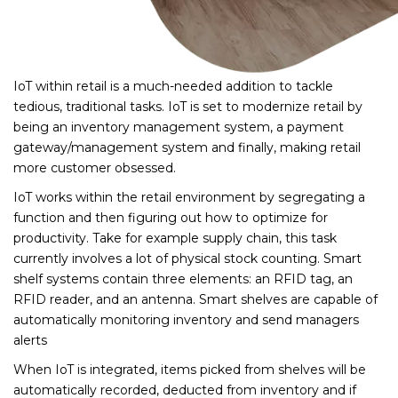
IoT within retail is a much-needed addition to tackle
tedious, traditional tasks. IoT is set to modernize retail by
being an inventory management system, a payment
gateway/management system and finally, making retail
more customer obsessed.
IoT works within the retail environment by segregating a
function and then figuring out how to optimize for
productivity. Take for example supply chain, this task
currently involves a lot of physical stock counting. Smart
shelf systems contain three elements: an RFID tag, an
RFID reader, and an antenna. Smart shelves are capable of
automatically monitoring inventory and send managers
alerts
When IoT is integrated, items picked from shelves will be
automatically recorded, deducted from inventory and if