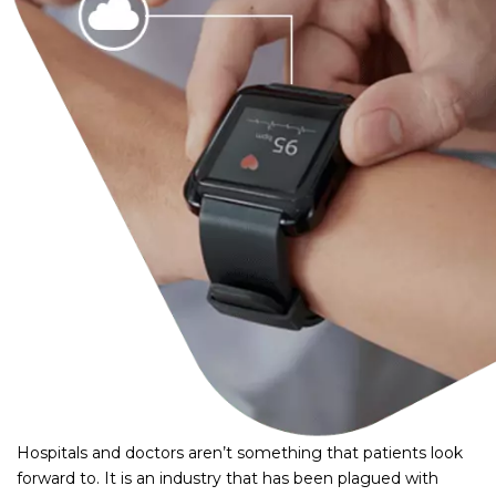
Hospitals and doctors aren’t something that patients look
forward to. It is an industry that has been plagued with