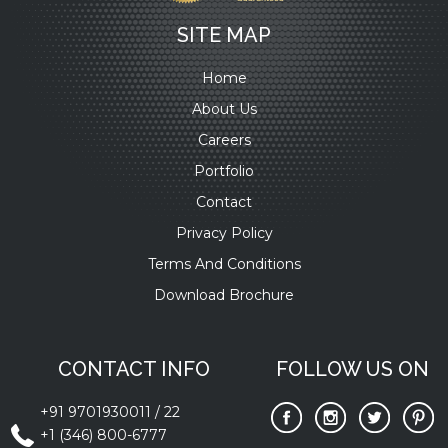
SITE MAP
Home
About Us
Careers
Portfolio
Contact
Privacy Policy
Terms And Conditions
Download Brochure
CONTACT INFO
FOLLOW US ON
+91 9701930011
/
22
+1 (346) 800-6777