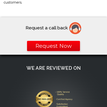
customers.
Request a call back
Request Now
WE ARE REVIEWED ON