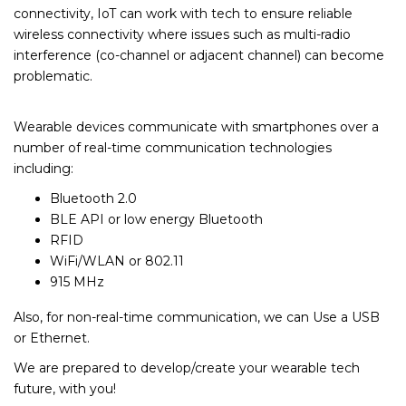
connectivity, IoT can work with tech to ensure reliable
wireless connectivity where issues such as multi-radio
interference (co-channel or adjacent channel) can become
problematic.
Wearable devices communicate with smartphones over a
number of real-time communication technologies
including:
Bluetooth 2.0
BLE API or low energy Bluetooth
RFID
WiFi/WLAN or 802.11
915 MHz
Also, for non-real-time communication, we can Use a USB
or Ethernet.
We are prepared to develop/create your wearable tech
future, with you!