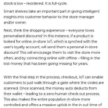
stock is low – reordered. It is full-cycle.
Smart shelves take an important part in giving intelligent
insights into customer behavior to the store manager
and/or owner.
Next, think the shopping experience – everyone loves
personalised discounts! In this instance, if a product is
looked for online, in-store IoT, which is synched with the
user’s loyalty account, will send them a personal in-store
discount! This will encourage them to visit the store more
often, and by connecting online with offline – filling in the
lost money that has been going missing for years.
With the final step in the process, checkout, IoT can enable
customers to just walk through a gate where the codes are
scanned. Once scanned, the money auto deducts from
their wallet – leading to a zero-human check out process.
This also makes the entire population in-store more
controlled and offers a massive uptick in the in out time of