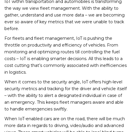
IoT within transportation and automobiles is transforming
the way we view fleet management. With the ability to
gather, understand and use more data – we are becoming
ever so aware of key metrics that we were unable to track
before.
For fleets and fleet management, IoT is pushing the
throttle on productivity and efficiency of vehicles. From
monitoring and optimizing routes till controlling the fuel
costs – IoT is enabling smarter decisions. All this leads to a
cost cutting that’s commonly associated with inefficiencies
in logistics.
When it comes to the security angle, IoT offers high-level
security metrics and tracking for the driver and vehicle itself
– with the ability to alert a designated individual in case of
an emergency. This keeps fleet managers aware and able
to handle emergencies swiftly.
When IoT-enabled cars are on the road, there will be much
more data in regards to driving, video/audio and advanced