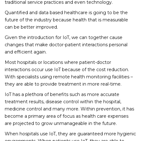
traditional service practices and even technology.
Quantified and data based healthcare is going to be the
future of the industry because health that is measurable
can be better improved.
Given the introduction for IoT, we can together cause
changes that make doctor-patient interactions personal
and efficient again.
Most hospitals or locations where patient-doctor
interactions occur use IoT because of the cost reduction.
With specialists using remote health monitoring facilities –
they are able to provide treatment in more real-time.
IoT has a plethora of benefits such as more accurate
treatment results, disease control within the hospital,
medicine control and many more. Within prevention, it has
become a primary area of focus as health care expenses
are projected to grow unmanageable in the future.
When hospitals use IoT, they are guaranteed more hygienic
environments. When patients use IoT, they are able to