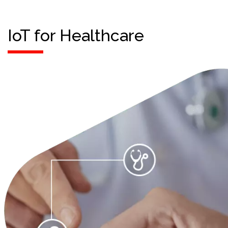
IoT for Healthcare