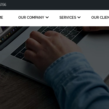
6156
ME
OUR COMPANY
SERVICES
OUR CLIE