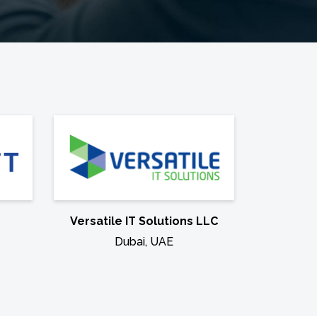
Versatile IT Solutions LLC
Dubai, UAE