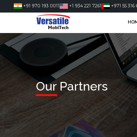
Skip
+91 970 193 0011
+1 934 221 7261
+971 55 316 
to
content
HO
Our Partners