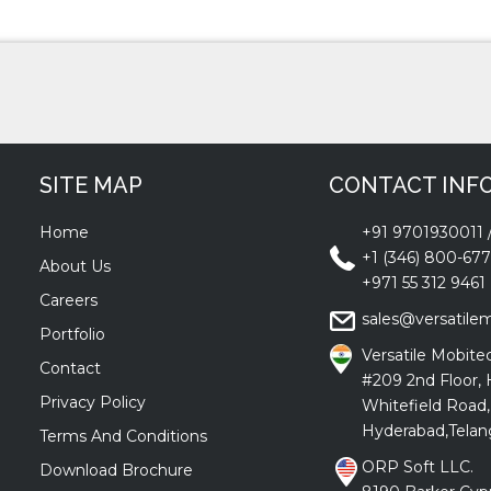
SITE MAP
CONTACT INF
Home
+91 9701930011
+1 (346) 800-67
About Us
+971 55 312 9461
Careers
sales@versatile
Portfolio
Versatile Mobitec
Contact
#209 2nd Floor, 
Privacy Policy
Whitefield Road,
Hyderabad,Telan
Terms And Conditions
ORP Soft LLC.
Download Brochure