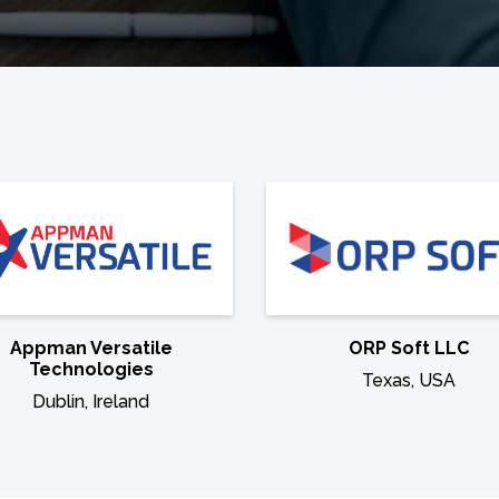
Appman Versatile
ORP Soft LLC
Technologies
Texas, USA
Dublin, Ireland