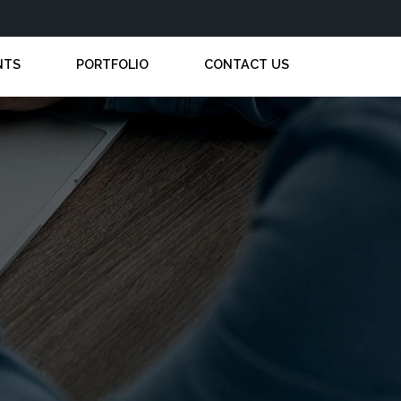
NTS
PORTFOLIO
CONTACT US