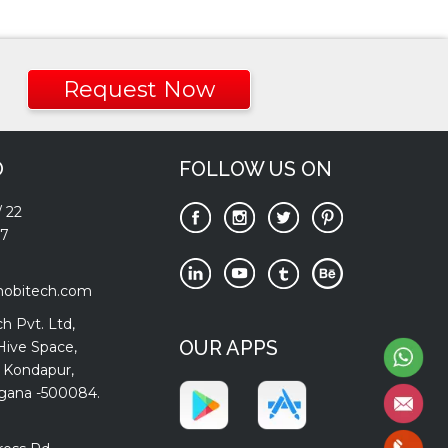
Request Now
O
FOLLOW US ON
/
22
77
mobitech.com
h Pvt. Ltd,
OUR APPS
Hive Space,
 Kondapur,
gana -500084.