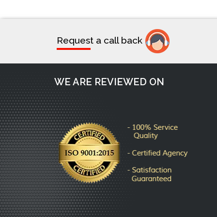
Request a call back
WE ARE REVIEWED ON