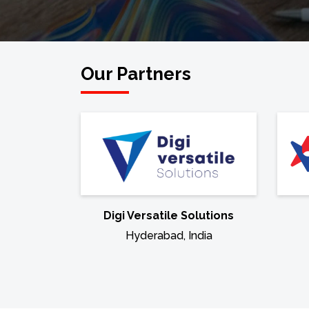
Our Partners
Digi Versatile Solutions
Hyderabad, India