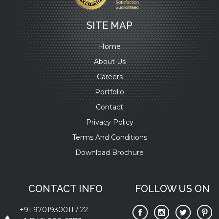
SITE MAP
Home
About Us
Careers
Portfolio
Contact
Privacy Policy
Terms And Conditions
Download Brochure
CONTACT INFO
FOLLOW US ON
+91 9701930011
/
22