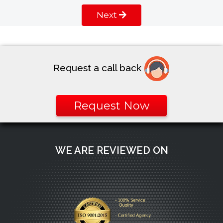
Next
Request a call back
Request Now
WE ARE REVIEWED ON