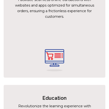
websites and apps optimized for simultaneous
orders, ensuring a frictionless experience for
customers.
Education
Revolutionize the learning experience with