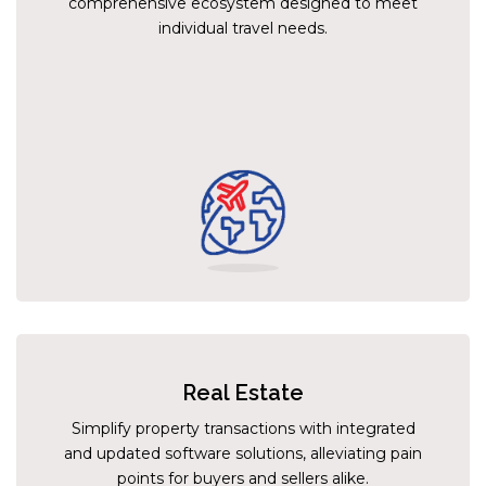
comprehensive ecosystem designed to meet
individual travel needs.
Real Estate
Simplify property transactions with integrated
and updated software solutions, alleviating pain
points for buyers and sellers alike.