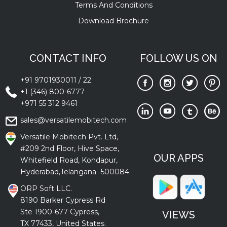
Terms And Conditions
Download Brochure
CONTACT INFO
FOLLOW US ON
+91 9701930011
/
22
+1 (346) 800-6777
+971 55 312 9461
sales@versatilemobitech.com
Versatile Mobitech Pvt. Ltd,
#209 2nd Floor, Hive Space,
OUR APPS
Whitefield Road, Kondapur,
Hyderabad,Telangana -500084.
ORP Soft LLC.
8190 Barker Cypress Rd
Ste 1900-677 Cypress,
VIEWS
TX 77433, United States.