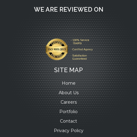
WE ARE REVIEWED ON
SITE MAP
Home
About Us
Careers
Portfolio
Contact
Privacy Policy