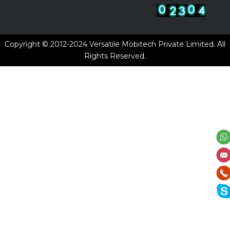
Copyright © 2012-2024
Versatile Mobitech Private Limited.
All
Rights Reserved.