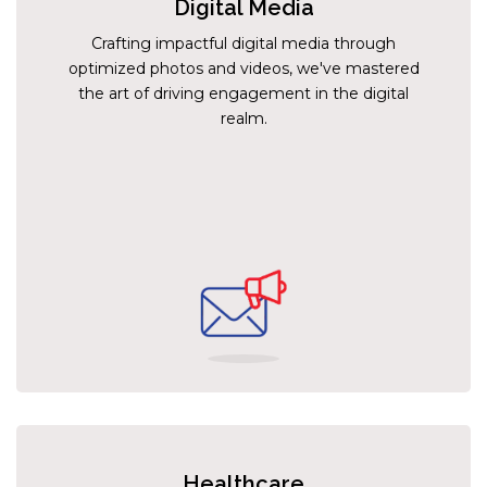
Digital Media
Crafting impactful digital media through
optimized photos and videos, we've mastered
the art of driving engagement in the digital
realm.
Healthcare