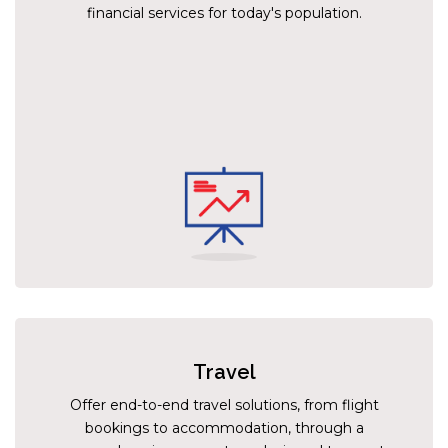
financial services for today's population.
Travel
Offer end-to-end travel solutions, from flight
bookings to accommodation, through a