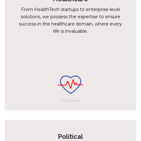
From HealthTech startups to enterprise-level
solutions, we possess the expertise to ensure
success in the healthcare domain, where every
life is invaluable.
Political