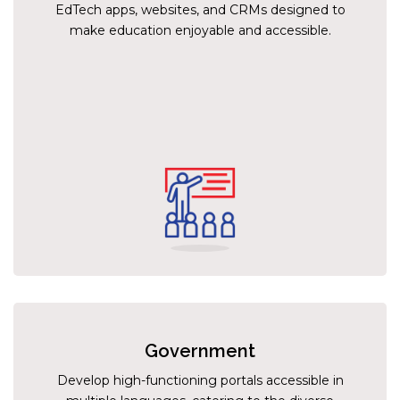
EdTech apps, websites, and CRMs designed to
make education enjoyable and accessible.
Government
Develop high-functioning portals accessible in