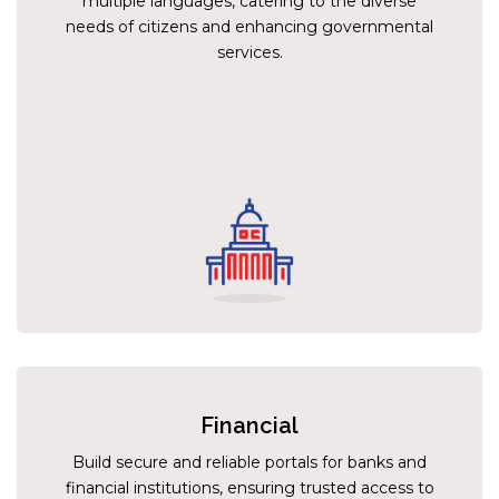
multiple languages, catering to the diverse
needs of citizens and enhancing governmental
services.
Financial
Build secure and reliable portals for banks and
financial institutions, ensuring trusted access to