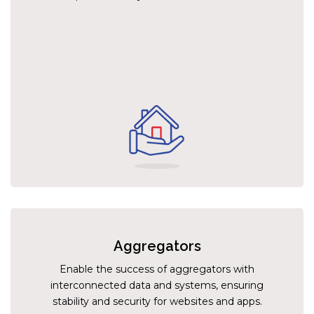
Aggregators
Enable the success of aggregators with
interconnected data and systems, ensuring
stability and security for websites and apps.