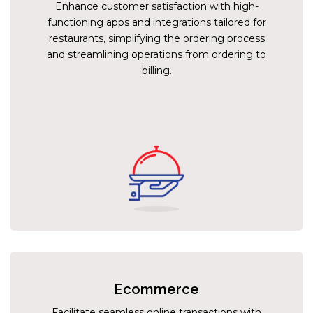
Enhance customer satisfaction with high-
functioning apps and integrations tailored for
restaurants, simplifying the ordering process
and streamlining operations from ordering to
billing.
Ecommerce
Facilitate seamless online transactions with