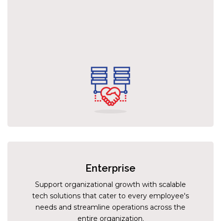
Enterprise
Support organizational growth with scalable
tech solutions that cater to every employee's
needs and streamline operations across the
entire organization.