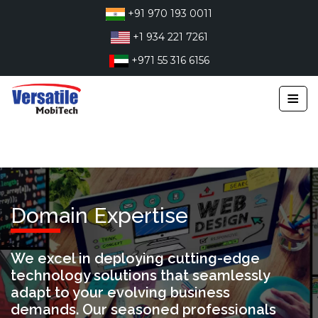
Skip
+91 970 193 0011
to
+1 934 221 7261
content
+971 55 316 6156
≡
Domain Expertise
We excel in deploying cutting-edge
technology solutions that seamlessly
adapt to your evolving business
demands. Our seasoned professionals