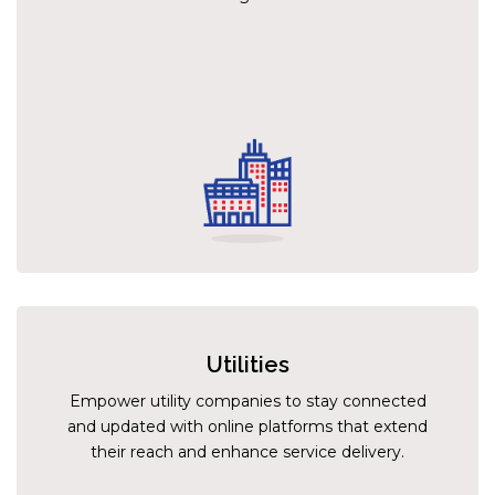
Utilities
Empower utility companies to stay connected
and updated with online platforms that extend
their reach and enhance service delivery.