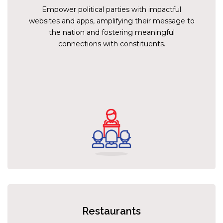
Empower political parties with impactful
websites and apps, amplifying their message to
the nation and fostering meaningful
connections with constituents.
Restaurants