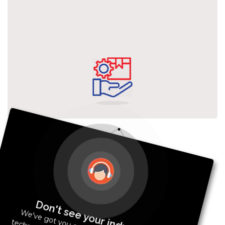
Don't see your industry