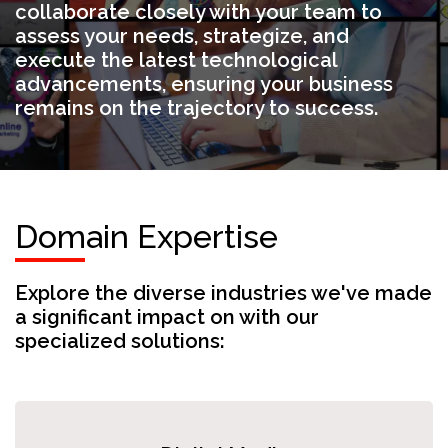
collaborate closely with your team to
assess your needs, strategize, and
execute the latest technological
advancements, ensuring your business
remains on the trajectory to success.
Domain Expertise
Explore the diverse industries we've made
a significant impact on with our
specialized solutions: