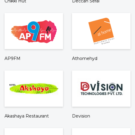
Chikki Hut
Deccan Serai
AP9FM
Athomehyd
Akashaya Restaurant
Devision