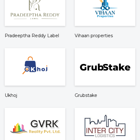
Pradeeptha Reddy Label
Vihaan properties
Ukhoj
Grubstake