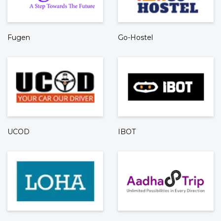
Fugen
Go-Hostel
UCOD
IBOT