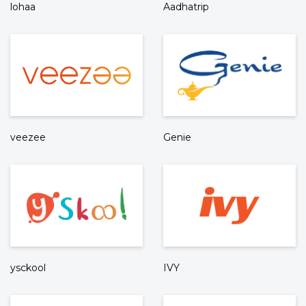
lohaa
Aadhatrip
veezee
Genie
ysckool
IVY