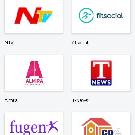
NTV
fitsocial
Almira
T-News