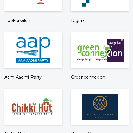
Bookursalon
Digitral
Aam-Aadmi-Party
Greenconnexion