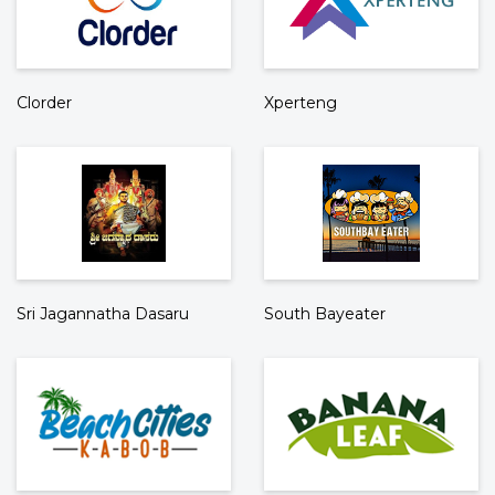
Clorder
Xperteng
Sri Jagannatha Dasaru
South Bayeater