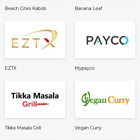
Beach Cites Kabob
Banana Leaf
EZTX
Mypayco
Tikka Masala Grill
Vegan Curry