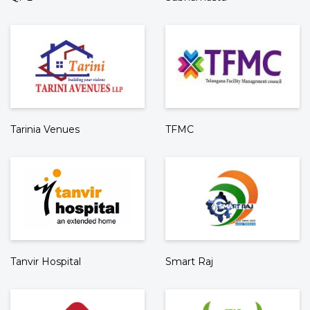
Tarinia Venues
TFMC
Tanvir Hospital
Smart Raj