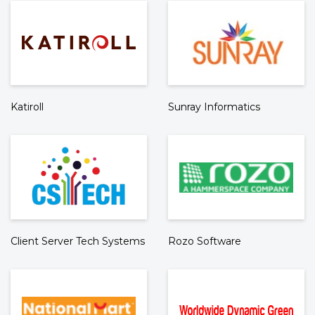
Katiroll
Sunray Informatics
Client Server Tech Systems
Rozo Software