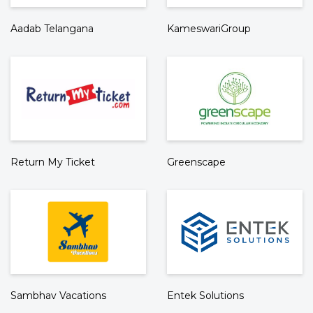
Aadab Telangana
KameswariGroup
Return My Ticket
Greenscape
Sambhav Vacations
Entek Solutions