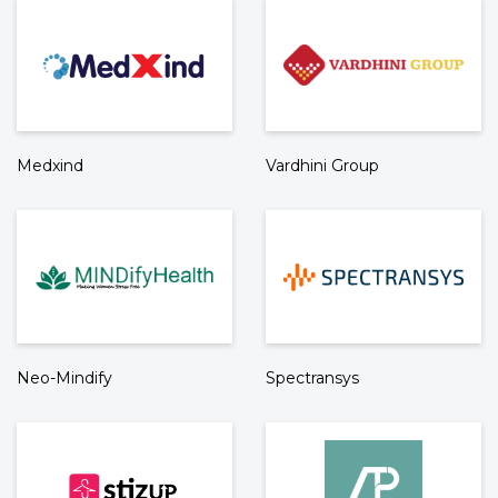
Medxind
Vardhini Group
Neo-Mindify
Spectransys