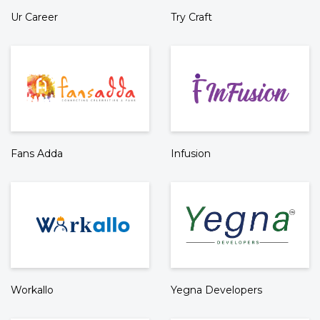
Ur Career
Try Craft
Fans Adda
Infusion
Workallo
Yegna Developers