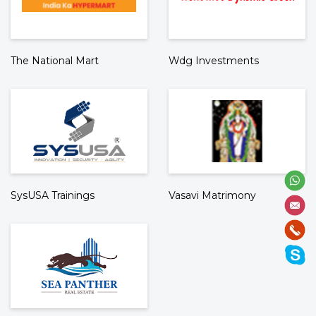
The National Mart
Wdg Investments
SysUSA Trainings
Vasavi Matrimony