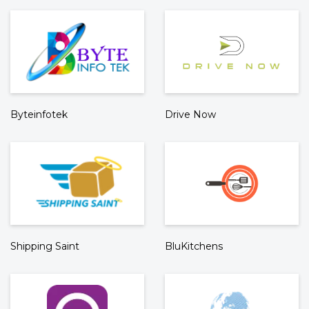
Byteinfotek
Drive Now
Shipping Saint
BluKitchens