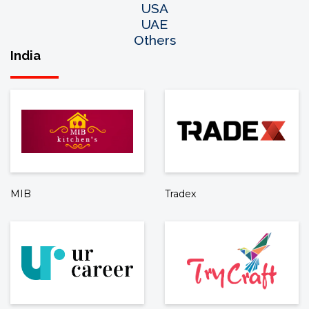
USA
UAE
Others
India
MIB
Tradex