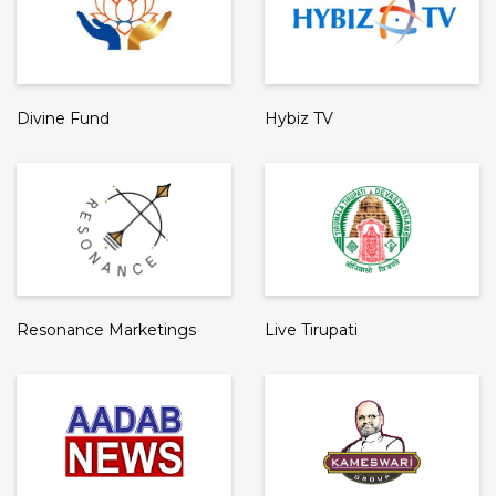
Divine Fund
Hybiz TV
Resonance Marketings
Live Tirupati