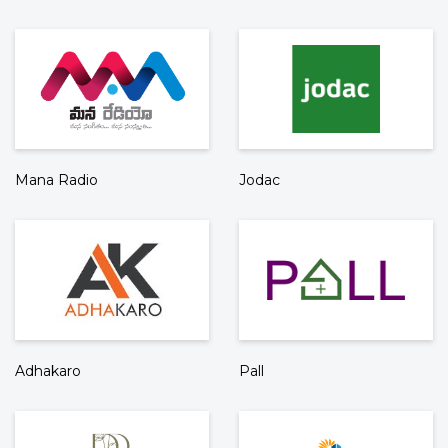
Mana Radio
Jodac
Adhakaro
Pall