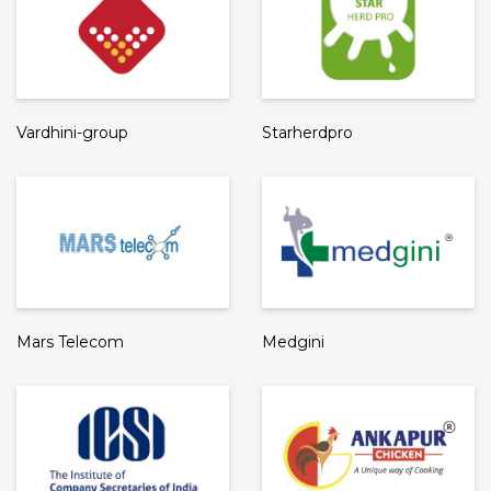
Vardhini-group
Starherdpro
Mars Telecom
Medgini