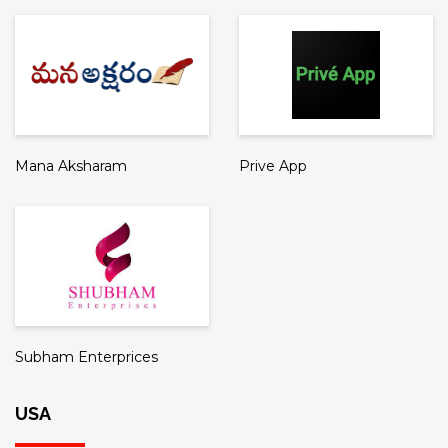
Mana Aksharam
Prive App
Subham Enterprices
USA