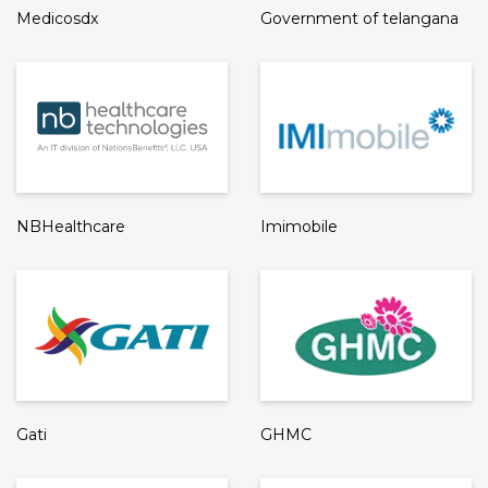
Medicosdx
Government of telangana
NBHealthcare
Imimobile
Gati
GHMC