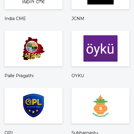
India CME
JCNM
Palle Pragathi
OYKU
QPL
Subhamastu