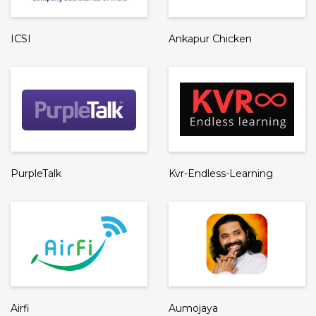
ICSI
Ankapur Chicken
PurpleTalk
Kvr-Endless-Learning
Airfi
Aumojaya