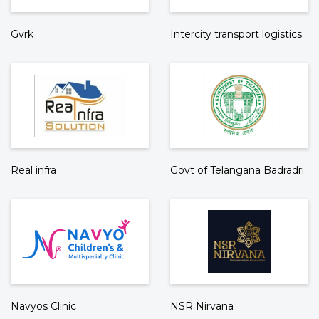
Gvrk
Intercity transport logistics
Real infra
Govt of Telangana Badradri
Navyos Clinic
NSR Nirvana