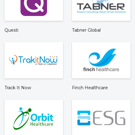
Questi
Tabner Global
Track It Now
Finch Healthcare