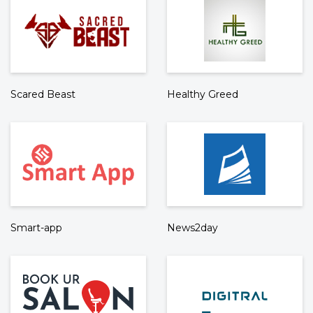
Scared Beast
Healthy Greed
Smart-app
News2day