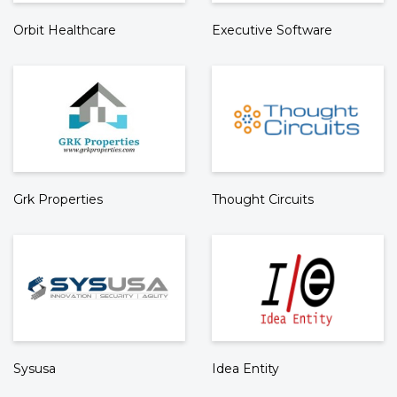
Orbit Healthcare
Executive Software
Grk Properties
Thought Circuits
Sysusa
Idea Entity