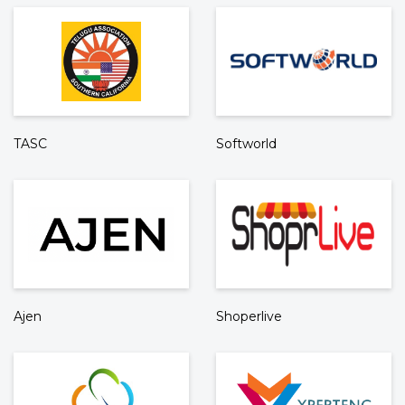
TASC
Softworld
Ajen
Shoperlive