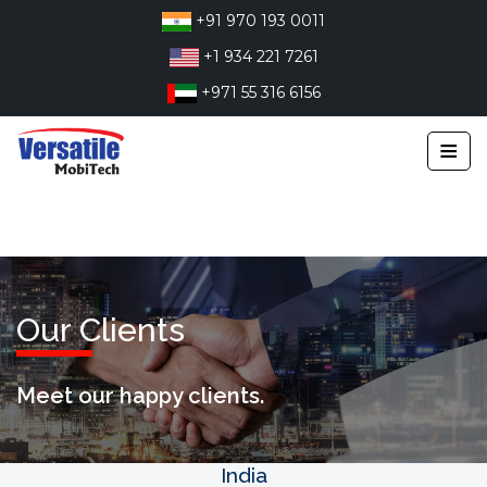
Skip
+91 970 193 0011
to
+1 934 221 7261
content
+971 55 316 6156
≡
Our Clients
Meet our happy clients.
India