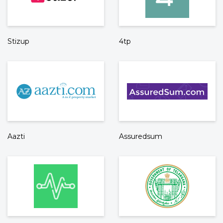
Stizup
4tp
Aazti
Assuredsum