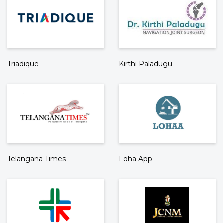
Triadique
Kirthi Paladugu
Telangana Times
Loha App