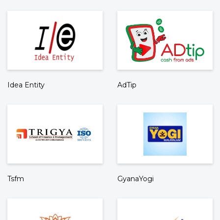
Idea Entity
AdTip
Tsfm
GyanaYogi