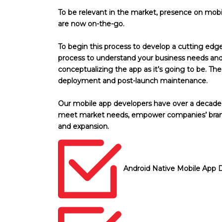
To be relevant in the market, presence on mobil
are now on-the-go.
To begin this process to develop a cutting edg
process to understand your business needs and 
conceptualizing the app as it’s going to be. T
deployment and post-launch maintenance.
Our mobile app developers have over a decade-l
meet market needs, empower companies’ brand
and expansion.
Android Native Mobile App