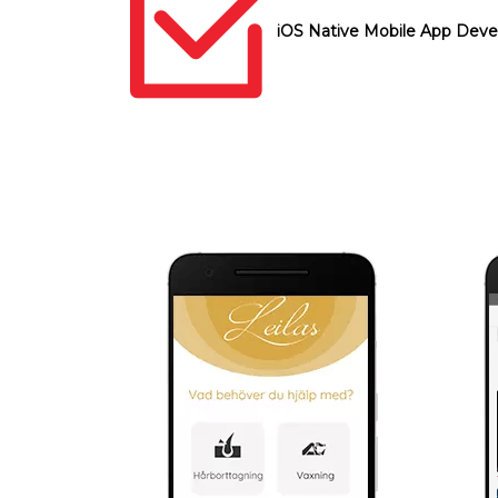
iOS Native Mobile App Dev