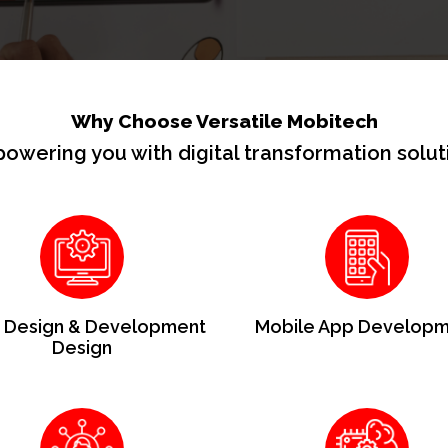
Why Choose Versatile Mobitech
owering you with digital transformation solut
Design & Development
Mobile App Developm
Design