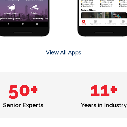
View All Apps
50+
11+
Senior Experts
Years in Industry