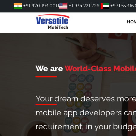
Skip
+91 970 193 0011
+1 934 221 7261
+971 55 316 
to
content
HO
We are
World-Class Mobil
Your dream deserves more t
mobile app developers can
requirement, in your budge