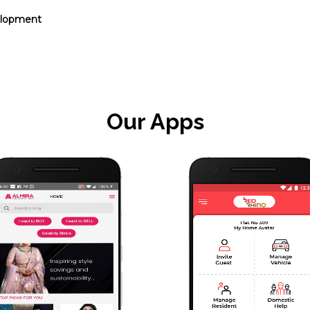
elopment
Our Apps