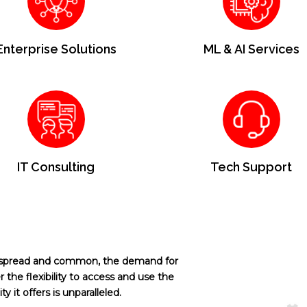
Enterprise Solutions
ML & AI Services
IT Consulting
Tech Support
espread and common, the demand for
 the flexibility to access and use the
y it offers is unparalleled.