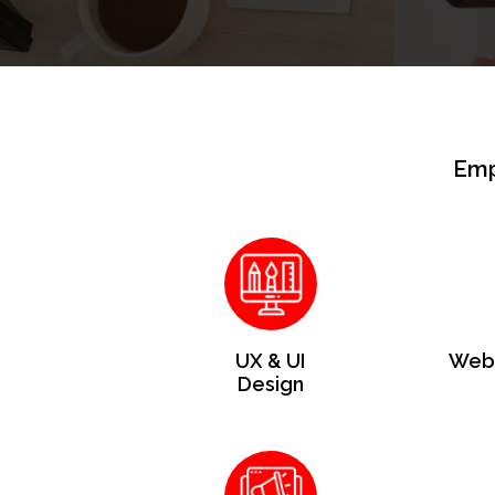
Emp
UX & UI
Web 
Design