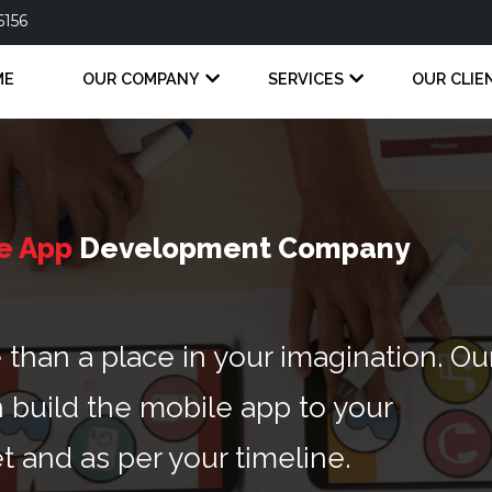
6156
ME
OUR COMPANY
SERVICES
OUR CLIE
e App
Development Company
han a place in your imagination. Ou
 build the mobile app to your
t and as per your timeline.