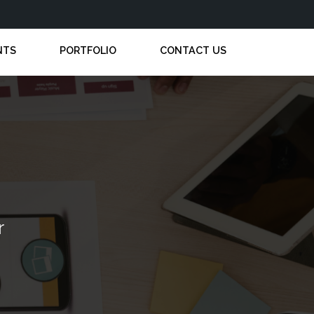
NTS
PORTFOLIO
CONTACT US
r