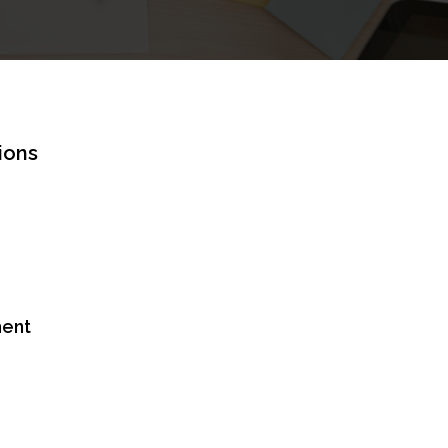
ions
ent