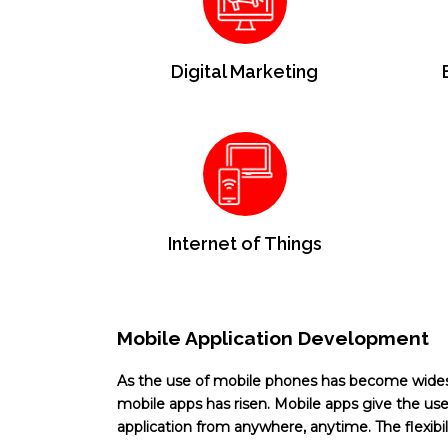
Digital Marketing
Internet of Things
Mobile Application Development
As the use of mobile phones has become wid
mobile apps has risen. Mobile apps give the user
application from anywhere, anytime. The flexibilit