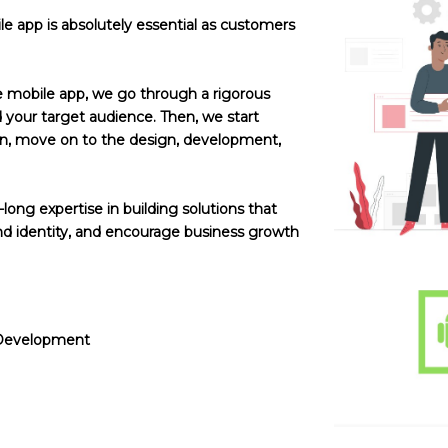
e app is absolutely essential as customers
e mobile app, we go through a rigorous
your target audience. Then, we start
hen, move on to the design, development,
ong expertise in building solutions that
 identity, and encourage business growth
 Development