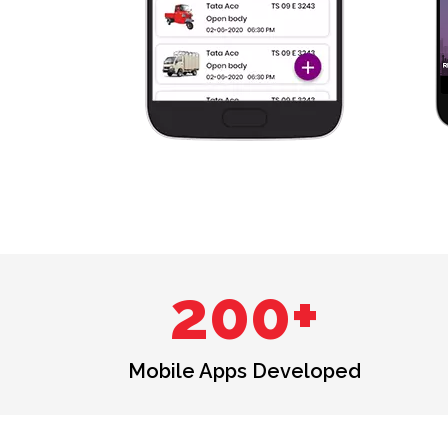
200+
Mobile Apps Developed