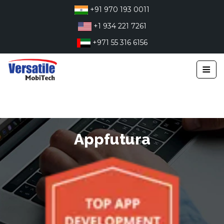
Skip
+91 970 193 0011
to
+1 934 221 7261
content
+971 55 316 6156
≡
Appfutura