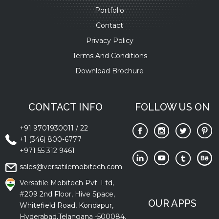
Portfolio
Contact
Privacy Policy
Terms And Conditions
Download Brochure
CONTACT INFO
FOLLOW US ON
+91 9701930011
/
22
+1 (346) 800-6777
+971 55 312 9461
sales@versatilemobitech.com
Versatile Mobitech Pvt. Ltd,
#209 2nd Floor, Hive Space,
OUR APPS
Whitefield Road, Kondapur,
Hyderabad,Telangana -500084.