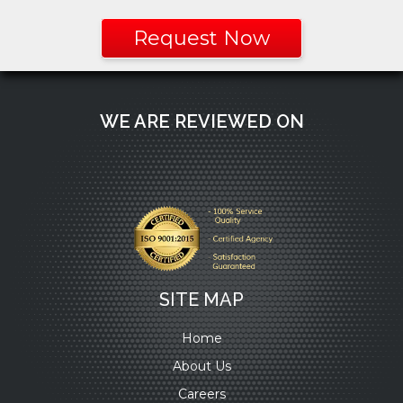
Request Now
WE ARE REVIEWED ON
SITE MAP
Home
About Us
Careers